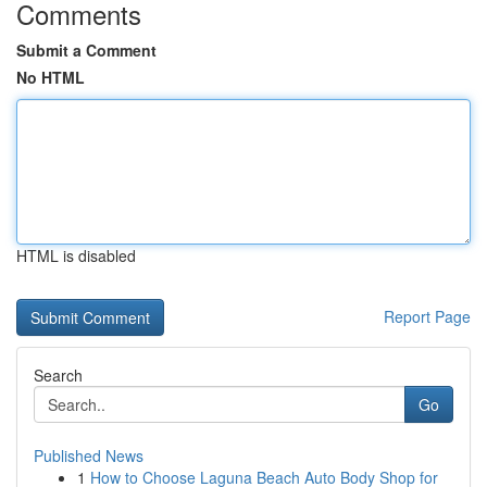
Comments
Submit a Comment
No HTML
HTML is disabled
Report Page
Search
Go
Published News
1
How to Choose Laguna Beach Auto Body Shop for