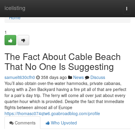
Home
icelisting
Togg
navi
Home
1
The Fact About Cable Beach
That No One Is Suggesting
samuelt630cfh0
358 days ago
News
Discuss
You’ll also obtain over-the-water hammocks, private cabanas,
along with a Zen Backyard having a fire pit all of that are perfect
for a pair’s day trip. The ferry will come all over just about every
quarter-hour which is provided. Despite the fact that immediate
flights between almost all of Europe
https://thomasc074qtw6.goabroadblog.com/profile
Comments
Who Upvoted