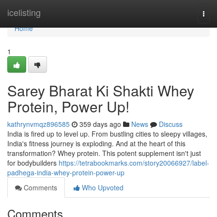
Home
icelisting
Togg
navi
Home
1
Sarey Bharat Ki Shakti Whey
Protein, Power Up!
kathrynvmqz896585
359 days ago
News
Discuss
India is fired up to level up. From bustling cities to sleepy villages,
India's fitness journey is exploding. And at the heart of this
transformation? Whey protein. This potent supplement isn't just
for bodybuilders
https://tetrabookmarks.com/story20066927/label-
padhega-india-whey-protein-power-up
Comments
Who Upvoted
Comments