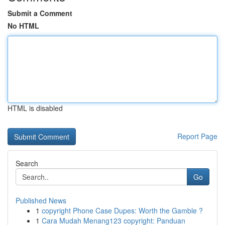
Submit a Comment
No HTML
HTML is disabled
Report Page
Search
Go
Published News
1
copyright Phone Case Dupes: Worth the Gamble ?
1
Cara Mudah Menang123 copyright: Panduan