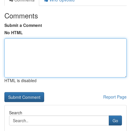
Comments
Submit a Comment
No HTML
HTML is disabled
Report Page
Search
Go