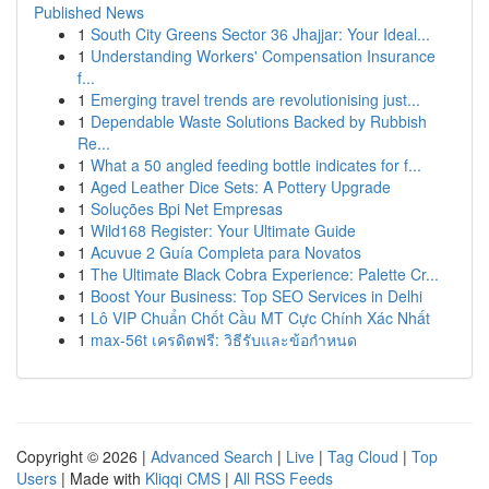
Published News
1
South City Greens Sector 36 Jhajjar: Your Ideal...
1
Understanding Workers' Compensation Insurance
f...
1
Emerging travel trends are revolutionising just...
1
Dependable Waste Solutions Backed by Rubbish
Re...
1
What a 50 angled feeding bottle indicates for f...
1
Aged Leather Dice Sets: A Pottery Upgrade
1
Soluções Bpi Net Empresas
1
Wild168 Register: Your Ultimate Guide
1
Acuvue 2 Guía Completa para Novatos
1
The Ultimate Black Cobra Experience: Palette Cr...
1
Boost Your Business: Top SEO Services in Delhi
1
Lô VIP Chuẩn Chốt Cầu MT Cực Chính Xác Nhất
1
max-56t เครดิตฟรี: วิธีรับและข้อกำหนด
Copyright © 2026 |
Advanced Search
|
Live
|
Tag Cloud
|
Top
Users
| Made with
Kliqqi CMS
|
All RSS Feeds