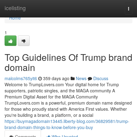
Home
icelisting
Togg
navi
Home
1
Top Guidelines Of Trump brand
domain
malcolms765yit6
359 days ago
News
Discuss
Welcome to TrumpLovers.com Your digital home for Trump
supporters, patriotic singles, and the MAGA community A
Premium Digital Asset for the MAGA Community
TrumpLovers.com is a powerful, premium domain name designed
for those who proudly stand with America First values. Whether
you're building a brand, a platform, or a social
https://buymagadomain13445.liberty-blog.com/36829581/trump-
brand-domain-things-to-know-before-you-buy
Comments
Who Upvoted