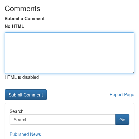
Comments
Submit a Comment
No HTML
HTML is disabled
Report Page
Search
Go
Published News