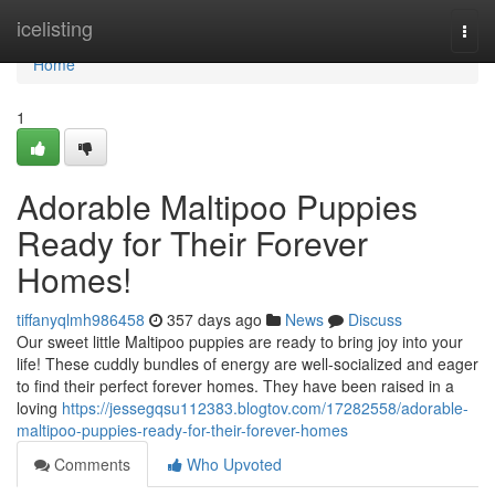
Home
icelisting
Togg
navi
Home
1
Adorable Maltipoo Puppies
Ready for Their Forever
Homes!
tiffanyqlmh986458
357 days ago
News
Discuss
Our sweet little Maltipoo puppies are ready to bring joy into your
life! These cuddly bundles of energy are well-socialized and eager
to find their perfect forever homes. They have been raised in a
loving
https://jessegqsu112383.blogtov.com/17282558/adorable-
maltipoo-puppies-ready-for-their-forever-homes
Comments
Who Upvoted