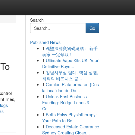
Search
Go
Published News
1
魂墜深淵寶物碼總結： 新手
玩家 一定領取！
1
Ultimate Vape Kits UK: Your
 To
Definitive Buye...
1
강남사무실 임대: 핵심 상권,
최적의 비즈니스 공...
1
Camion Plataforma en {Dos
la localidad de Do...
control
1
Unlock Fast Business
nt lines,
Funding: Bridge Loans &
blogs-
Co...
es-
1
Bell's Palsy Physiotherapy:
Your Path to Re...
1
Deceased Estate Clearance
Sydney Creating Clean...