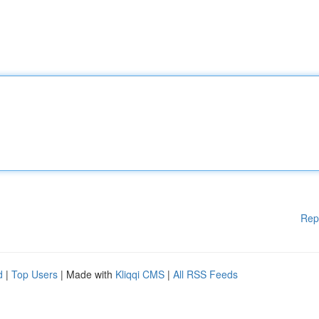
Rep
d
|
Top Users
| Made with
Kliqqi CMS
|
All RSS Feeds