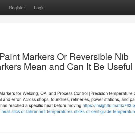
Register
Login
aint Markers Or Reversible Nib
arkers Mean and Can It Be Useful
t Markers for Welding, QA, and Process Control {Precision temperature 
 and error. Across shops, foundries, refineries, power stations, and pai
ce has reached a specific heat before moving
https://insightfulmatrix763.
-heat-stick-or-fahrenheit-temperatures-sticks-or-centigrade-temperatur