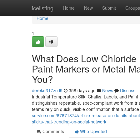
Home
icelisting
Home
New
Submit
Groups
Home
1
What Does Low Chloride P
Paint Markers or Metal M
You?
dereke317zcd9
358 days ago
News
Discuss
Industrial Temperature Stik, Chalks, Labels, and Pain
distinguishes repeatable, spec-compliant work from trial
teams rely on quick, visible confirmation that a surfa
service.com/67671874/article-release-on-details-about
sticks-that-trending-on-social-network
Comments
Who Upvoted