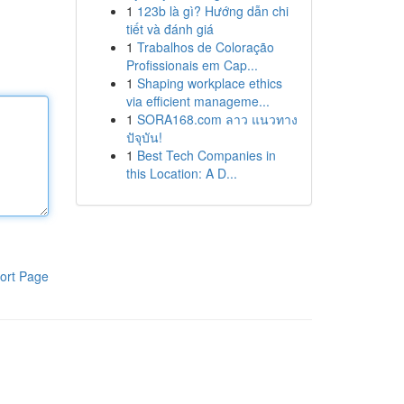
1
123b là gì? Hướng dẫn chi
tiết và đánh giá
1
Trabalhos de Coloração
Profissionais em Cap...
1
Shaping workplace ethics
via efficient manageme...
1
SORA168.com ลาว แนวทาง
ปัจุบัน!
1
Best Tech Companies in
this Location: A D...
ort Page