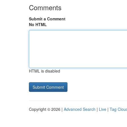
Comments
Submit a Comment
No HTML
HTML is disabled
Copyright © 2026 |
Advanced Search
|
Live
|
Tag Clou