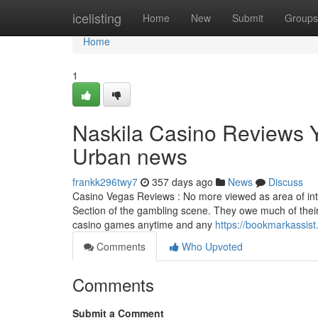
Home
icelisting
Home
New
Submit
Groups
Home
1
Naskila Casino Reviews Ye
Urban news
frankk296twy7
357 days ago
News
Discuss
Casino Vegas Reviews : No more viewed as area of in
Section of the gambling scene. They owe much of their r
casino games anytime and any
https://bookmarkassist
Comments
Who Upvoted
Comments
Submit a Comment