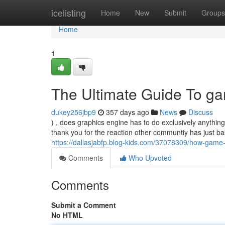
Home
icelisting
Home
New
Submit
Groups
Home
1
The Ultimate Guide To g
dukey256jbp9
357 days ago
News
Discuss
) , does graphics engine has to do exclusively anything
thank you for the reaction other communtiy has just 
https://dallasjabfp.blog-kids.com/37078309/how-gam
Comments
Who Upvoted
Comments
Submit a Comment
No HTML