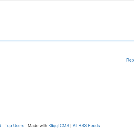
Rep
d
|
Top Users
| Made with
Kliqqi CMS
|
All RSS Feeds