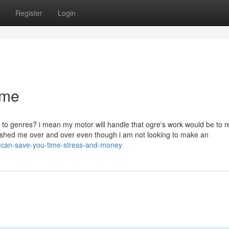
Register
Login
ame
 to genres? i mean my motor will handle that ogre's work would be to re
bashed me over and over even though i am not looking to make an
e-can-save-you-time-stress-and-money