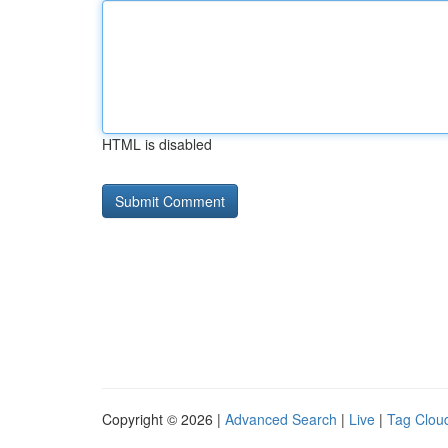
HTML is disabled
Copyright © 2026 |
Advanced Search
|
Live
|
Tag Clou