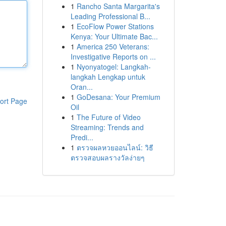
1
Rancho Santa Margarita's
Leading Professional B...
1
EcoFlow Power Stations
Kenya: Your Ultimate Bac...
1
America 250 Veterans:
Investigative Reports on ...
1
Nyonyatogel: Langkah-
langkah Lengkap untuk
Oran...
1
GoDesana: Your Premium
ort Page
Oil
1
The Future of Video
Streaming: Trends and
Predi...
1
ตรวจผลหวยออนไลน์: วิธี
ตรวจสอบผลรางวัลง่ายๆ