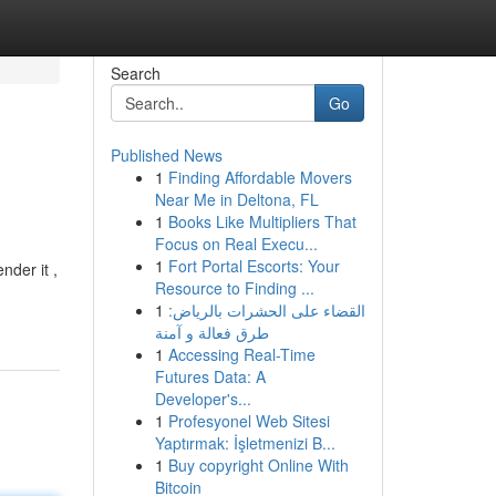
Search
Go
Published News
1
Finding Affordable Movers
Near Me in Deltona, FL
1
Books Like Multipliers That
Focus on Real Execu...
1
Fort Portal Escorts: Your
nder it ,
Resource to Finding ...
1
القضاء على الحشرات بالرياض:
طرق فعالة و آمنة
1
Accessing Real-Time
Futures Data: A
Developer's...
1
Profesyonel Web Sitesi
Yaptırmak: İşletmenizi B...
1
Buy copyright Online With
Bitcoin