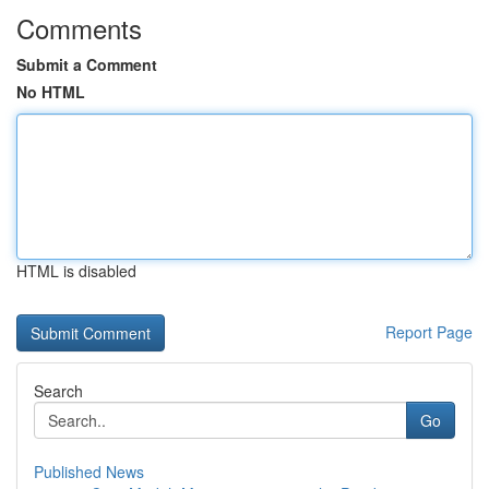
Comments
Submit a Comment
No HTML
HTML is disabled
Report Page
Search
Go
Published News