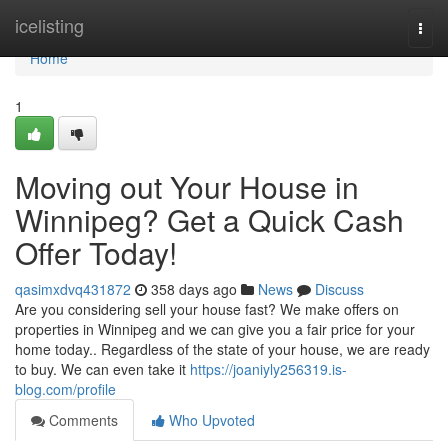
Home
icelisting
Togg
navi
Home
1
Moving out Your House in
Winnipeg? Get a Quick Cash
Offer Today!
qasimxdvq431872
358 days ago
News
Discuss
Are you considering sell your house fast? We make offers on
properties in Winnipeg and we can give you a fair price for your
home today.. Regardless of the state of your house, we are ready
to buy. We can even take it
https://joaniyly256319.is-
blog.com/profile
Comments
Who Upvoted