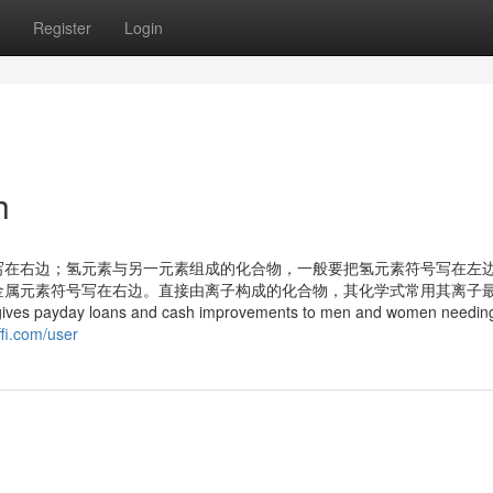
Register
Login
h
写在右边；氢元素与另一元素组成的化合物，一般要把氢元素符号写在左
金属元素符号写在右边。直接由离子构成的化合物，其化学式常用其离子
 gives payday loans and cash improvements to men and women needin
iffi.com/user