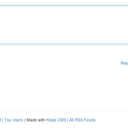
Rep
d
|
Top Users
| Made with
Kliqqi CMS
|
All RSS Feeds