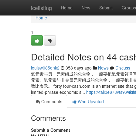
Home
icelisting
Home
New
Submit
Groups
Home
1
Detailed Notes on 44 cas
louisw085onk2
358 days ago
News
Discuss
氧元素与另一元素组成的化合物，一般要把氧元素符号
元素、氢元素与非金属元素组成的化合物，一般要把非
数比表示。 forty four-cash.com is an internet site that
limited-phrase economic s...
https://talibe678vts9.wikif
Comments
Who Upvoted
Comments
Submit a Comment