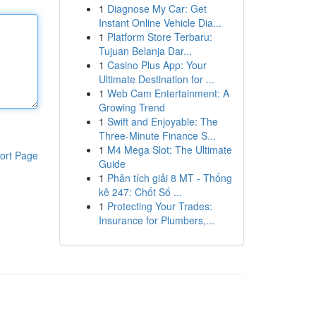
1
Diagnose My Car: Get
Instant Online Vehicle Dia...
1
Platform Store Terbaru:
Tujuan Belanja Dar...
1
Casino Plus App: Your
Ultimate Destination for ...
1
Web Cam Entertainment: A
Growing Trend
1
Swift and Enjoyable: The
Three-Minute Finance S...
1
M4 Mega Slot: The Ultimate
ort Page
Guide
1
Phân tích giải 8 MT - Thống
kê 247: Chốt Số ...
1
Protecting Your Trades:
Insurance for Plumbers,...