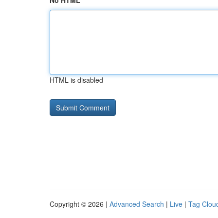
No HTML
HTML is disabled
Copyright © 2026 |
Advanced Search
|
Live
|
Tag Clou