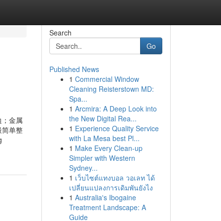
Search
Go
Published News
1
Commercial Window
Cleaning Reisterstown MD:
Spa...
1
Arcmira: A Deep Look into
the New Digital Rea...
边；金属
1
Experience Quality Service
最简单整
with La Mesa best Pl...
g
1
Make Every Clean-up
Simpler with Western
Sydney...
1
เว็บไซต์แทงบอล วอเลท ได้
เปลี่ยนแปลงการเดิมพันยังไง
1
Australia's Ibogaine
Treatment Landscape: A
Guide