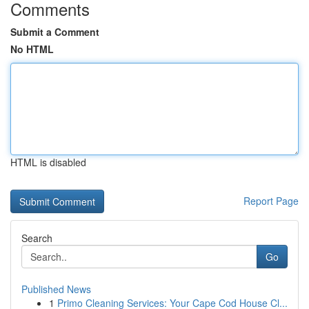
Comments
Submit a Comment
No HTML
HTML is disabled
Report Page
Search
Go
Published News
1
Primo Cleaning Services: Your Cape Cod House Cl...