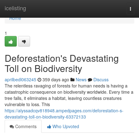
Home
icelisting
Togg
navi
Home
1
Deforestation's Devastating
Toll on Biodiversity
aprilbedl063245
359 days ago
News
Discuss
The relentless ravaging of forests for human needs is having a
catastrophic consequence on biodiversity worldwide. Every time a
tree falls, it eliminates a habitat, leaving countless creatures
vulnerable to loss. This
https://alyssadcqv818948.ampedpages.com/deforestation-s-
devastating-toll-on-biodiversity-63372133
Comments
Who Upvoted