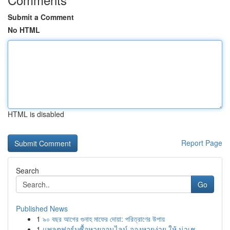
Submit a Comment
No HTML
HTML is disabled
Report Page
Search
Go
Published News
1
৯০ বছর আগের গুনাহ মাফের দোয়া: পরিত্রাণের উপায়
1
แพลตฟอร์มซื้อหวยออนไลน์ จองหวยง่าย ให้ น่าเช...