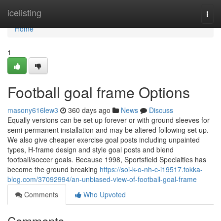
Home
icelisting
Togg
navi
Home
1
Football goal frame Options
masony616lew3
360 days ago
News
Discuss
Equally versions can be set up forever or with ground sleeves for
semi-permanent installation and may be altered following set up.
We also give cheaper exercise goal posts including unpainted
types, H-frame design and style goal posts and blend
football/soccer goals. Because 1998, Sportsfield Specialties has
become the ground breaking
https://soi-k-o-nh-c-i19517.tokka-
blog.com/37092994/an-unbiased-view-of-football-goal-frame
Comments
Who Upvoted
Comments