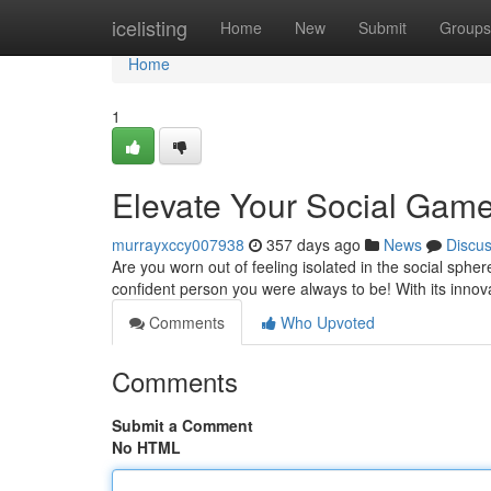
Home
icelisting
Home
New
Submit
Groups
Home
1
Elevate Your Social Game 
murrayxccy007938
357 days ago
News
Discu
Are you worn out of feeling isolated in the social sphe
confident person you were always to be! With its innova
Comments
Who Upvoted
Comments
Submit a Comment
No HTML