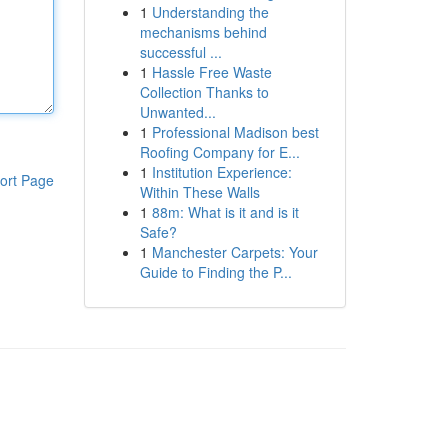
1
Understanding the
mechanisms behind
successful ...
1
Hassle Free Waste
Collection Thanks to
Unwanted...
1
Professional Madison best
Roofing Company for E...
1
Institution Experience:
ort Page
Within These Walls
1
88m: What is it and is it
Safe?
1
Manchester Carpets: Your
Guide to Finding the P...