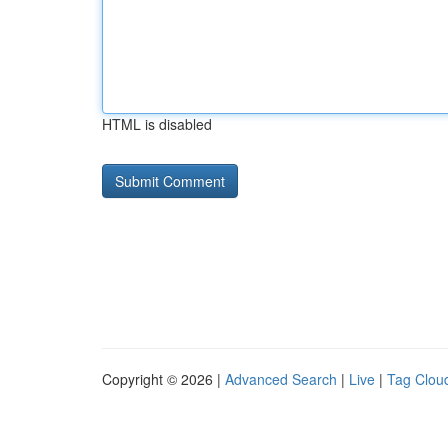
HTML is disabled
Copyright © 2026 |
Advanced Search
|
Live
|
Tag Clou