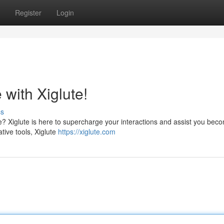
Register
Login
with Xiglute!
ss
re? Xiglute is here to supercharge your interactions and assist you bec
tive tools, Xiglute
https://xiglute.com