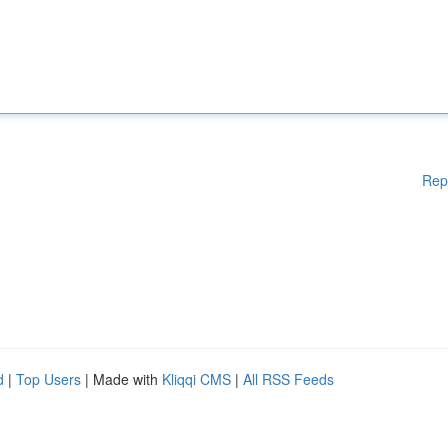
Rep
d
|
Top Users
| Made with
Kliqqi CMS
|
All RSS Feeds