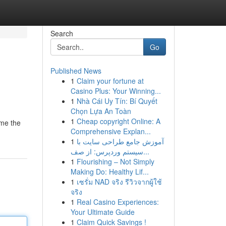
Search
Go
Published News
1
Claim your fortune at
Casino Plus: Your Winning...
1
Nhà Cái Uy Tín: Bí Quyết
Chọn Lựa An Toàn
1
Cheap copyright Online: A
ome the
Comprehensive Explan...
1
آموزش جامع طراحی سایت با
سیستم وردپرس: از صف...
1
Flourishing – Not Simply
Making Do: Healthy Lif...
1
เซรั่ม NAD จริง รีวิวจากผู้ใช้
จริง
1
Real Casino Experiences:
Your Ultimate Guide
1
Claim Quick Savings !