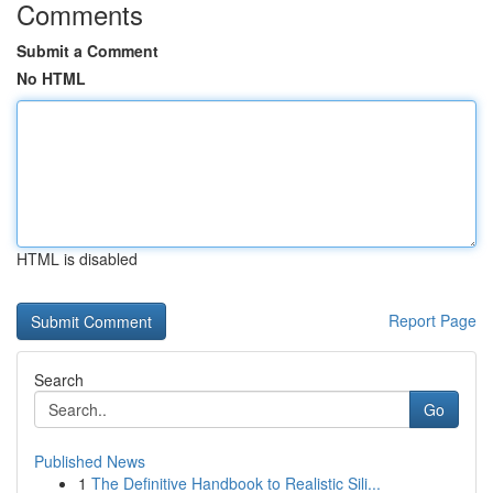
Comments
Submit a Comment
No HTML
HTML is disabled
Report Page
Search
Go
Published News
1
The Definitive Handbook to Realistic Sili...