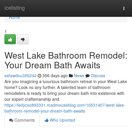
Home
icelisting
Togg
navi
Home
1
West Lake Bathroom Remodel:
Your Dream Bath Awaits
safawdou356242
356 days ago
News
Discuss
Are you imagining a luxurious bathroom retreat in your West Lake
home? Look no any further. A talented team of bathroom
remodelers is ready to bring your dream bath into existence with
our expert craftsmanship and
https://tedycxo893331.madmouseblog.com/16531407/west-lake-
bathroom-remodel-your-dream-bath-awaits
Comments
Who Upvoted