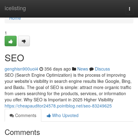
Home
icelisting
Togg
navi
Home
1
SEO
genghisn900uoi4
356 days ago
News
Discuss
SEO (Search Engine Optimization) is the process of improving
your website’s visibility in search engine results like Google, Bing,
and Baidu. The goal of SEO is simple: attract more organic traffic
from users searching for the products, services, or information
you offer. Why SEO is Important in 2025 Higher Visibility
https://cheapauditor24578.pointblog.net/seo-83249625
Comments
Who Upvoted
Comments