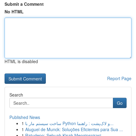
Submit a Comment
No HTML
HTML is disabled
Report Page
Search
Go
Published News
1
ساخت سیستم مار با Python و لاک‌پشت : راهنما...
1
Aluguel de Munck: Soluções Eficientes para Sua ...
1
Ratudepo: Sebuah Kisah Menginspirasi