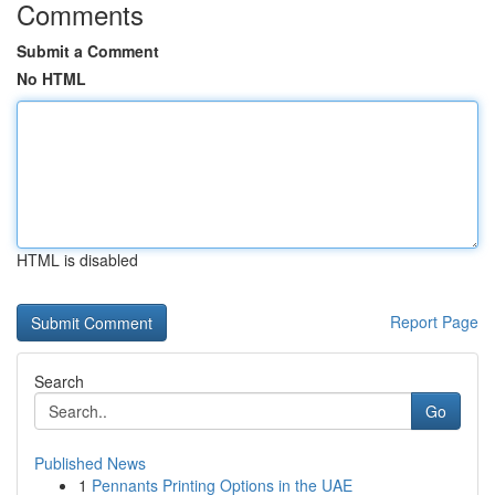
Comments
Submit a Comment
No HTML
HTML is disabled
Report Page
Search
Go
Published News
1
Pennants Printing Options in the UAE