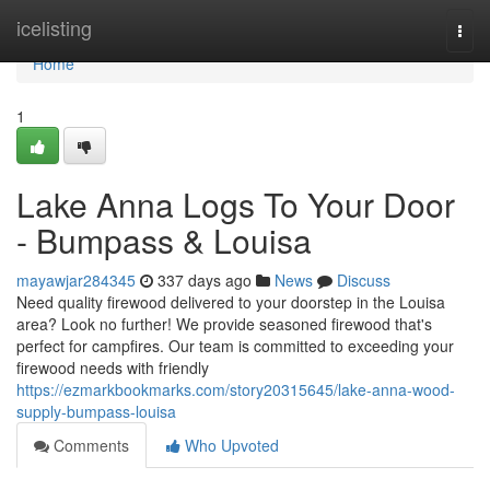
Home
icelisting
Togg
navi
Home
1
Lake Anna Logs To Your Door
- Bumpass & Louisa
mayawjar284345
337 days ago
News
Discuss
Need quality firewood delivered to your doorstep in the Louisa
area? Look no further! We provide seasoned firewood that's
perfect for campfires. Our team is committed to exceeding your
firewood needs with friendly
https://ezmarkbookmarks.com/story20315645/lake-anna-wood-
supply-bumpass-louisa
Comments
Who Upvoted