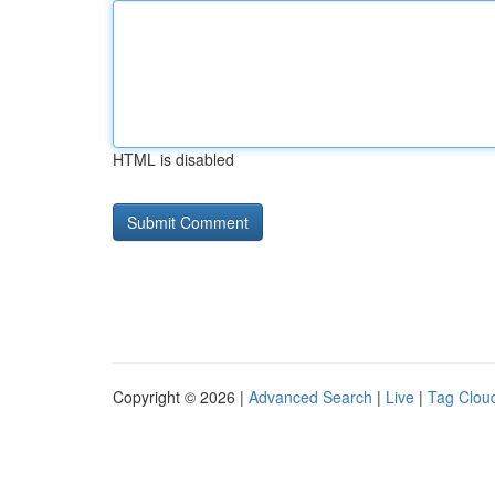
HTML is disabled
Copyright © 2026 |
Advanced Search
|
Live
|
Tag Clou