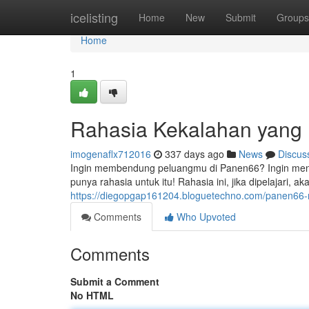
Home
icelisting
Home
New
Submit
Groups
Home
1
Rahasia Kekalahan yang 
imogenaflx712016
337 days ago
News
Discus
Ingin membendung peluangmu di Panen66? Ingin menjad
punya rahasia untuk itu! Rahasia ini, jika dipelajari,
https://diegopgap161204.bloguetechno.com/panen66-
Comments
Who Upvoted
Comments
Submit a Comment
No HTML