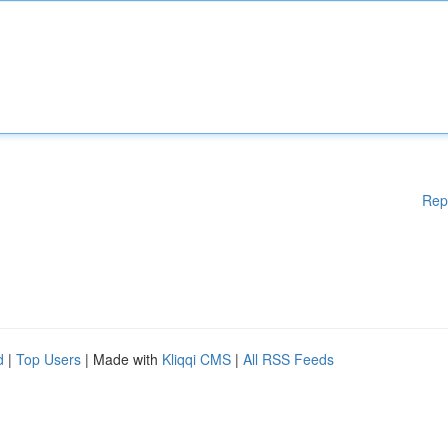
Rep
d
|
Top Users
| Made with
Kliqqi CMS
|
All RSS Feeds