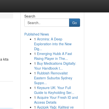
Search
Go
Published News
1
Arcmira: A Deep
Exploration into the New
Dig...
1
Emerging Hubb A Fast
Rising Player in The...
a kita
1
Buy Medications Digitally:
Your Handbook t...
1
Rubbish Removalist
Eastern Suburbs Sydney
Suppo...
1
Keysure UK: Your Full
Guide to Keyholding Ser...
1
Acquire Your Fresh ID and
Access Details
1
Ayçiçek Yağı: Kalitesi ve