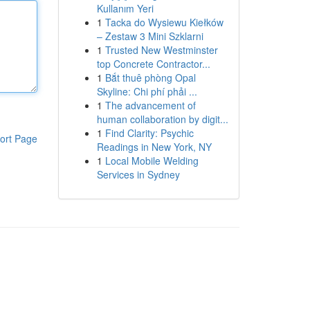
Kullanım Yeri
1
Tacka do Wysiewu Kiełków
– Zestaw 3 Mini Szklarni
1
Trusted New Westminster
top Concrete Contractor...
1
Bắt thuê phòng Opal
Skyline: Chi phí phải ...
1
The advancement of
human collaboration by digit...
1
Find Clarity: Psychic
ort Page
Readings in New York, NY
1
Local Mobile Welding
Services in Sydney