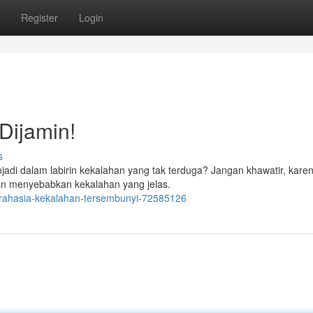
Register
Login
Dijamin!
s
i dalam labirin kekalahan yang tak terduga? Jangan khawatir, karen
 akan menyebabkan kekalahan yang jelas.
rahasia-kekalahan-tersembunyi-72585126