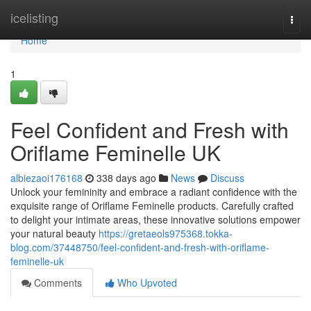
Home
icelisting
Togg
navi
Home
1
Feel Confident and Fresh with
Oriflame Feminelle UK
albiezaoi176168
338 days ago
News
Discuss
Unlock your femininity and embrace a radiant confidence with the
exquisite range of Oriflame Feminelle products. Carefully crafted
to delight your intimate areas, these innovative solutions empower
your natural beauty
https://gretaeols975368.tokka-
blog.com/37448750/feel-confident-and-fresh-with-oriflame-
feminelle-uk
Comments
Who Upvoted