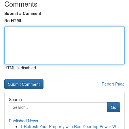
Comments
Submit a Comment
No HTML
HTML is disabled
Report Page
Search
Go
Published News
1
Refresh Your Property with Red Deer top Power W...