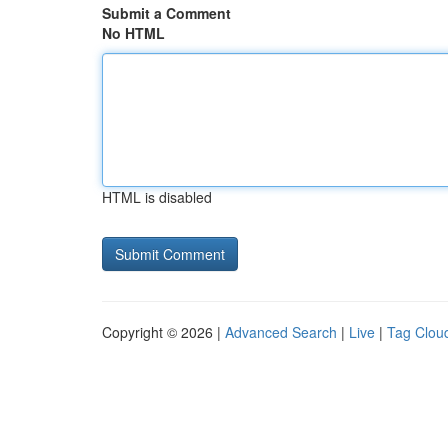
Submit a Comment
No HTML
HTML is disabled
Copyright © 2026 |
Advanced Search
|
Live
|
Tag Clou