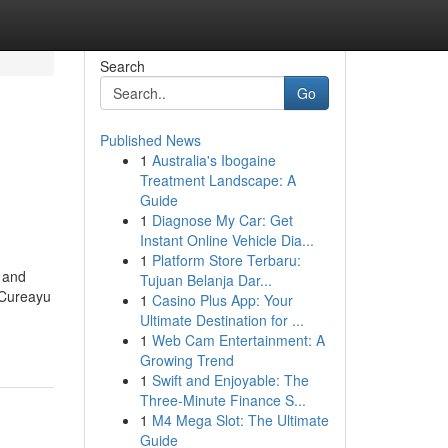
Search
Go
Published News
1
Australia's Ibogaine
Treatment Landscape: A
Guide
1
Diagnose My Car: Get
Instant Online Vehicle Dia...
1
Platform Store Terbaru:
, and
Tujuan Belanja Dar...
, Cureayu
1
Casino Plus App: Your
Ultimate Destination for ...
1
Web Cam Entertainment: A
Growing Trend
1
Swift and Enjoyable: The
Three-Minute Finance S...
1
M4 Mega Slot: The Ultimate
Guide