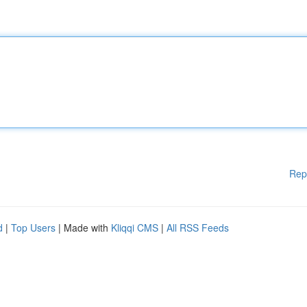
Rep
d
|
Top Users
| Made with
Kliqqi CMS
|
All RSS Feeds