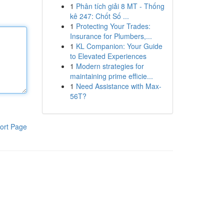
1
Phân tích giải 8 MT - Thống
kê 247: Chốt Số ...
1
Protecting Your Trades:
Insurance for Plumbers,...
1
KL Companion: Your Guide
to Elevated Experiences
1
Modern strategies for
maintaining prime efficie...
1
Need Assistance with Max-
56T?
ort Page