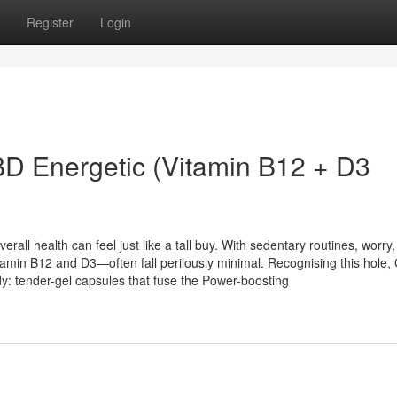
Register
Login
BD Energetic (Vitamin B12 + D3
erall health can feel just like a tall buy. With sedentary routines, worry
itamin B12 and D3—often fall perilously minimal. Recognising this hole
: tender-gel capsules that fuse the Power-boosting