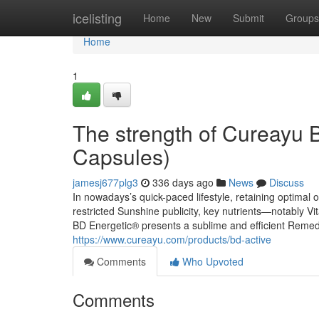
Home
icelisting
Home
New
Submit
Groups
Home
1
The strength of Cureayu 
Capsules)
jamesj677plg3
336 days ago
News
Discuss
In nowadays’s quick-paced lifestyle, retaining optimal ov
restricted Sunshine publicity, key nutrients—notably V
BD Energetic® presents a sublime and efficient Remedy
https://www.cureayu.com/products/bd-active
Comments
Who Upvoted
Comments