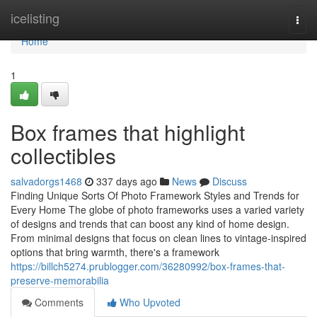
Home
icelisting
Togg
navi
Home
1
Box frames that highlight
collectibles
salvadorgs1468
337 days ago
News
Discuss
Finding Unique Sorts Of Photo Framework Styles and Trends for
Every Home The globe of photo frameworks uses a varied variety
of designs and trends that can boost any kind of home design.
From minimal designs that focus on clean lines to vintage-inspired
options that bring warmth, there's a framework
https://billch5274.prublogger.com/36280992/box-frames-that-
preserve-memorabilia
Comments
Who Upvoted