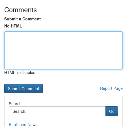
Comments
Submit a Comment
No HTML
HTML is disabled
Report Page
Search
Go
Published News