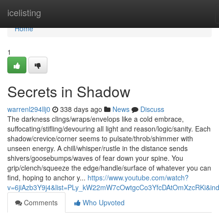
Home
icelisting
Home
1
Secrets in Shadow
warrenl294llj0
338 days ago
News
Discuss
The darkness clings/wraps/envelops like a cold embrace,
suffocating/stifling/devouring all light and reason/logic/sanity. Each
shadow/crevice/corner seems to pulsate/throb/shimmer with
unseen energy. A chill/whisper/rustle in the distance sends
shivers/goosebumps/waves of fear down your spine. You
grip/clench/squeeze the edge/handle/surface of whatever you can
find, hoping to anchor y...
https://www.youtube.com/watch?
v=6jiAzb3Y9j4&list=PLy_kW22mW7cOwtgcCo3YfcDAtOmXzcRKi&in
Comments
Who Upvoted