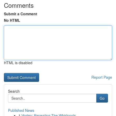
Comments
Submit a Comment
No HTML
HTML is disabled
Report Page
Search
Go
Published News
1
Vortex: Revealing The Whirlpools