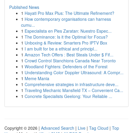
Published News
1
Hayati Pro Max Plus: The Ultimate Refinement?
1
How contemporary organisations can harness
cumu...
1
Especialista en Pies Zaratan: Nuestro Espec...
1
The Dominance: Is it the Optimal for Focus?
1
Unboxing & Review: Smarters Pro IPTV Box
1
I am built for be a ethical and principl...
1
Amazon Tech Offers : Best Steals Under $ Fif...
1
Crowd Control Stanchions Canada Near Toronto
1
Woodland Fighters: Defenders of the Forest
1
Understanding Color Doppler Ultrasound: A Compr...
1
Meme Mania
1
Comprehensive strategies in infrastructure deve...
1
Traveling Mechanic Mansfield TX – Convenient Ca...
1
Concrete Specialists Geelong: Your Reliable ...
Copyright © 2026 |
Advanced Search
|
Live
|
Tag Cloud
|
Top