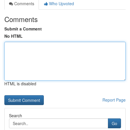
Comments
Who Upvoted
Comments
Submit a Comment
No HTML
HTML is disabled
Report Page
Search
Go