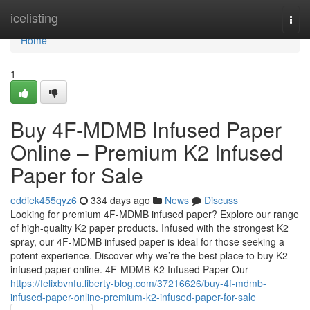
Home
icelisting
Togg
navi
Home
1
Buy 4F-MDMB Infused Paper
Online – Premium K2 Infused
Paper for Sale
eddiek455qyz6
334 days ago
News
Discuss
Looking for premium 4F-MDMB infused paper? Explore our range
of high-quality K2 paper products. Infused with the strongest K2
spray, our 4F-MDMB infused paper is ideal for those seeking a
potent experience. Discover why we’re the best place to buy K2
infused paper online. 4F-MDMB K2 Infused Paper Our
https://felixbvnfu.liberty-blog.com/37216626/buy-4f-mdmb-
infused-paper-online-premium-k2-infused-paper-for-sale