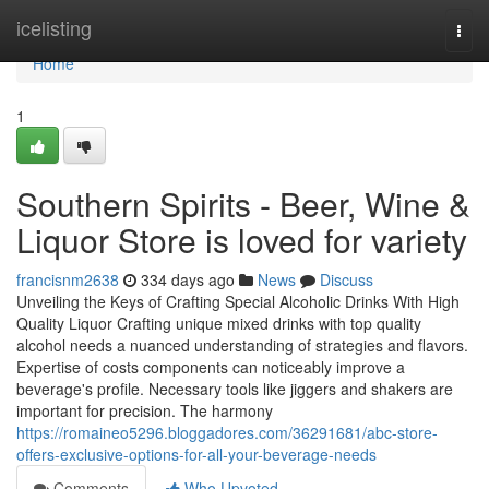
Home
icelisting
Togg
navi
Home
1
Southern Spirits - Beer, Wine &
Liquor Store is loved for variety
francisnm2638
334 days ago
News
Discuss
Unveiling the Keys of Crafting Special Alcoholic Drinks With High
Quality Liquor Crafting unique mixed drinks with top quality
alcohol needs a nuanced understanding of strategies and flavors.
Expertise of costs components can noticeably improve a
beverage's profile. Necessary tools like jiggers and shakers are
important for precision. The harmony
https://romaineo5296.bloggadores.com/36291681/abc-store-
offers-exclusive-options-for-all-your-beverage-needs
Comments
Who Upvoted