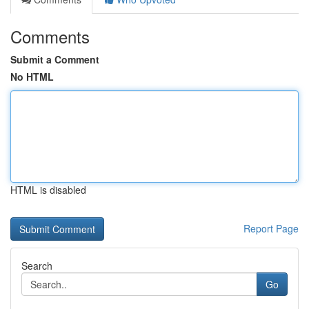
Comments
Submit a Comment
No HTML
HTML is disabled
Report Page
Search
Go