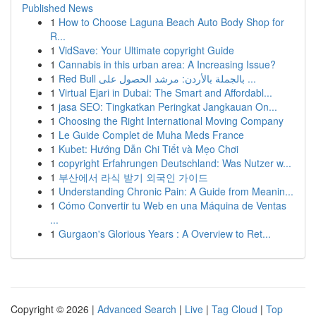
Published News
1
How to Choose Laguna Beach Auto Body Shop for
R...
1
VidSave: Your Ultimate copyright Guide
1
Cannabis in this urban area: A Increasing Issue?
1
Red Bull بالجملة بالأردن: مرشد الحصول على ...
1
Virtual Ejari in Dubai: The Smart and Affordabl...
1
jasa SEO: Tingkatkan Peringkat Jangkauan On...
1
Choosing the Right International Moving Company
1
Le Guide Complet de Muha Meds France
1
Kubet: Hướng Dẫn Chi Tiết và Mẹo Chơi
1
copyright Erfahrungen Deutschland: Was Nutzer w...
1
부산에서 라식 받기 외국인 가이드
1
Understanding Chronic Pain: A Guide from Meanin...
1
Cómo Convertir tu Web en una Máquina de Ventas
...
1
Gurgaon's Glorious Years : A Overview to Ret...
Copyright © 2026 |
Advanced Search
|
Live
|
Tag Cloud
|
Top