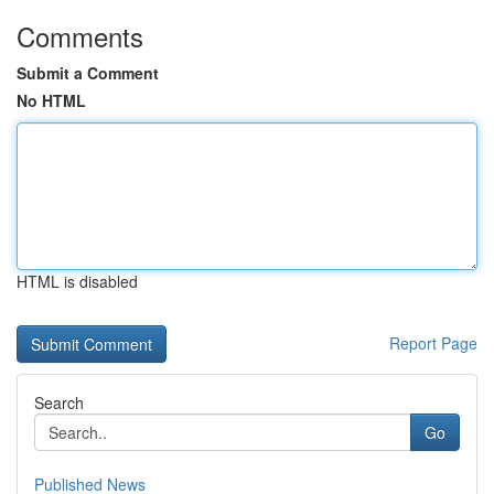
Comments
Submit a Comment
No HTML
HTML is disabled
Report Page
Search
Go
Published News