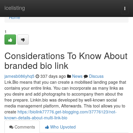
Home
icelisting
Togg
navi
Home
1
Considerations To Know About
branded bio link
jamesb086yhq5
337 days ago
News
Discuss
Lnk.Bio means that you can create a mobilised landing page that
contains your entire links. You can incorporate as many links as
you desire and add photographs to accompany them about the
free prepare. Linkin.bio was developed by well-known social
media management platform, Afterwards. This tool allows you to
create
https://biolink77776.get-blogging.com/37776123/not-
known-details-about-multi-link-bio
Comments
Who Upvoted