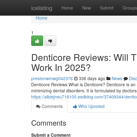
Home
icelisting
Home
New
Submit
Groups
Home
1
Denticore Reviews​: Will 
Work In 2025?
prestonwmwg042376
336 days ago
News
Dis
Denticore Reviews What is Denticore? Denticore is an 
minimizing dental disorders. It is formulated by doctors 
https://albiejneu716100.eedblog.com/37409344/denticor
Comments
Who Upvoted
Comments
Submit a Comment