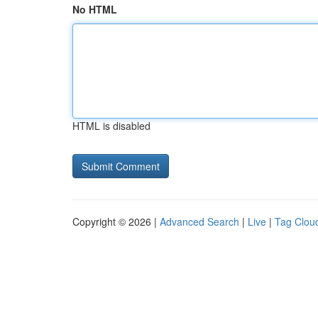
No HTML
HTML is disabled
Copyright © 2026 |
Advanced Search
|
Live
|
Tag Clou