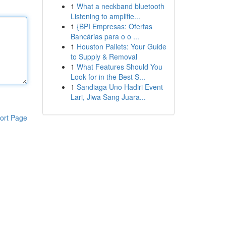
1
What a neckband bluetooth
Listening to amplifie...
1
{BPI Empresas: Ofertas
Bancárias para o o ...
1
Houston Pallets: Your Guide
to Supply & Removal
1
What Features Should You
Look for in the Best S...
1
Sandiaga Uno Hadiri Event
Lari, Jiwa Sang Juara...
ort Page