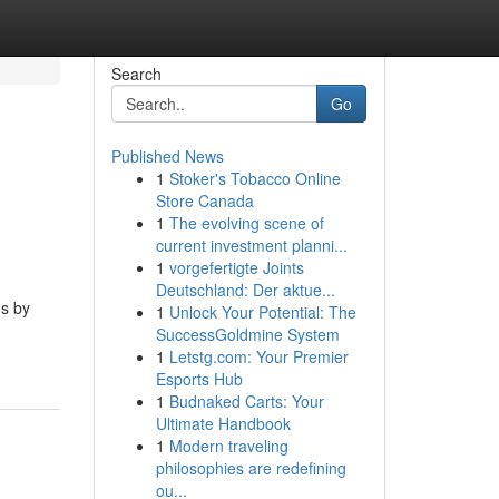
Search
Go
Published News
1
Stoker's Tobacco Online
Store Canada
1
The evolving scene of
current investment planni...
1
vorgefertigte Joints
Deutschland: Der aktue...
ms by
1
Unlock Your Potential: The
SuccessGoldmine System
1
Letstg.com: Your Premier
Esports Hub
1
Budnaked Carts: Your
Ultimate Handbook
1
Modern traveling
philosophies are redefining
ou...