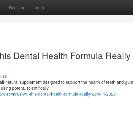
Register
Login
This Dental Health Formula Really
cuss
all-natural supplement designed to support the health of teeth and gu
using potent, scientifically
e-reviews-will-this-dental-health-formula-really-work-in-2025