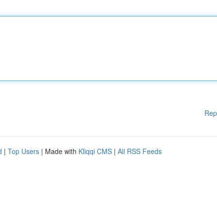
Rep
d
|
Top Users
| Made with
Kliqqi CMS
|
All RSS Feeds