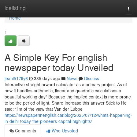
Home
icelisting
Togg
navi
Home
1
A Simple Key For english
newspaper today Unveiled
jeanl517lfy6
335 days ago
News
Discuss
Interactive straightforward calculator as a primary project. As of
now it handles arithmetic, linear and quadratic calculations a
beautiful working day" Because the implied context is more prone
to be the period of light. Share Increase this answer Stick to He
said: "I'm of the view that Van der Lubbe
https://newspaperinenglish.car.blog/2025/07/12/whats-happening-
in-delhi-today-the-pioneers-capital-highlights/
Comments
Who Upvoted