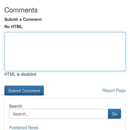
Comments
Submit a Comment
No HTML
HTML is disabled
Report Page
Search
Go
Published News