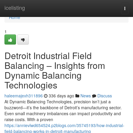
Home
icelisting
Togg
navi
Home
1
Detroit Industrial Field
Balancing – Insights from
Dynamic Balancing
Technologies
haleemajexh311896
336 days ago
News
Discuss
At Dynamic Balancing Technologies, precision isn’t just a
buzzword—it’s the backbone of Detroit’s manufacturing sector.
Even small machinery imbalances can impact productivity and
raise costs. With a proven
https://annievlwd654524.p2blogs.com/35745193/how-industrial-
field-balancing-works-in-detroit-manufacturing