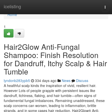
Home
icelisting
Togg
navi
Home
1
Hair2Glow Anti-Fungal
Shampoo: Finish Resolution
for Dandruff, Itchy Scalp & Hair
Tumble
lyndonb283ypb5
334 days ago
News
Discuss
A healthful scalp kinds the inspiration of vivid, resilient hair.
However Lots of people grapple with persistent issues like
dandruff, itchiness, flaking, and hair tumble—often signs of
fundamental fungal imbalances. Remaining unaddressed, these
scalp concerns can worsen, leading to inflammation, brittle
strands, and in some cases hair reduction. Hair2Glow® Anti-