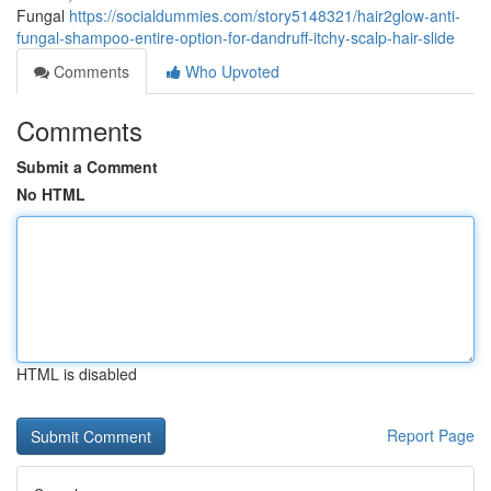
Fungal
https://socialdummies.com/story5148321/hair2glow-anti-
fungal-shampoo-entire-option-for-dandruff-itchy-scalp-hair-slide
Comments
Who Upvoted
Comments
Submit a Comment
No HTML
HTML is disabled
Report Page