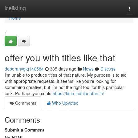
Home
icelisting
Togg
navi
Home
1
offer you with titles like that
deborahvgiq146584
335 days ago
News
Discuss
I'm unable to produce titles of that nature. My purpose is to aid
with appropriate requests. It seems like you're looking for
something creative, but I'm not the right tool for this particular
task. Perhaps you could
https://ldna.ludhianafun.in/
Comments
Who Upvoted
Comments
Submit a Comment
No HTML