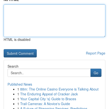
HTML is disabled
Report Page
Search
Go
Published News
1
88m: The Online Casino Everyone is Talking About
1
The Enduring Appeal of Cracker Jack
1
Your Capital City 's} Guide to Braces
1
Trail Cameras: A Novice's Guide
1
A Future of Streaming Services: Predictions