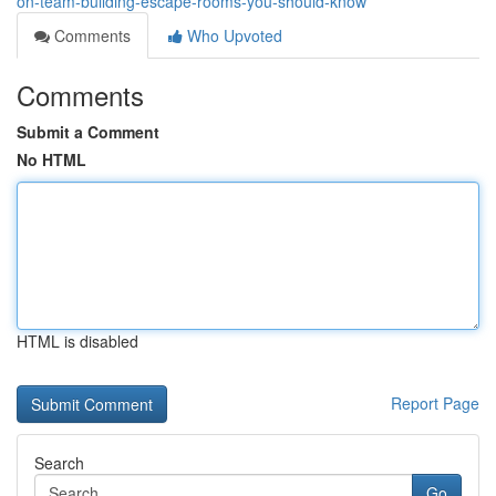
on-team-building-escape-rooms-you-should-know
Comments
Who Upvoted
Comments
Submit a Comment
No HTML
HTML is disabled
Report Page
Search
Go