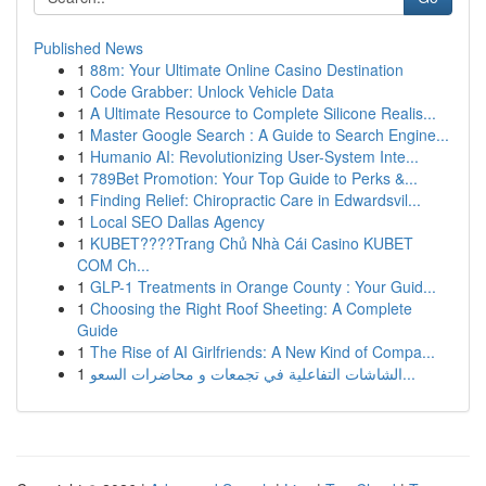
Published News
1
88m: Your Ultimate Online Casino Destination
1
Code Grabber: Unlock Vehicle Data
1
A Ultimate Resource to Complete Silicone Realis...
1
Master Google Search : A Guide to Search Engine...
1
Humanio AI: Revolutionizing User-System Inte...
1
789Bet Promotion: Your Top Guide to Perks &...
1
Finding Relief: Chiropractic Care in Edwardsvil...
1
Local SEO Dallas Agency
1
KUBET????️Trang Chủ Nhà Cái Casino KUBET
COM Ch...
1
GLP-1 Treatments in Orange County : Your Guid...
1
Choosing the Right Roof Sheeting: A Complete
Guide
1
The Rise of AI Girlfriends: A New Kind of Compa...
1
الشاشات التفاعلية في تجمعات و محاضرات السعو...