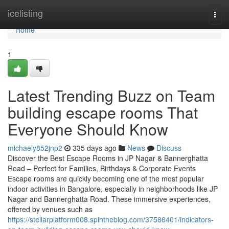
Home
icelisting
Togg
navi
Home
1
Latest Trending Buzz on Team
building escape rooms That
Everyone Should Know
michaely852jnp2
335 days ago
News
Discuss
Discover the Best Escape Rooms in JP Nagar & Bannerghatta
Road – Perfect for Families, Birthdays & Corporate Events
Escape rooms are quickly becoming one of the most popular
indoor activities in Bangalore, especially in neighborhoods like JP
Nagar and Bannerghatta Road. These immersive experiences,
offered by venues such as
https://stellarplatform008.spintheblog.com/37586401/indicators-