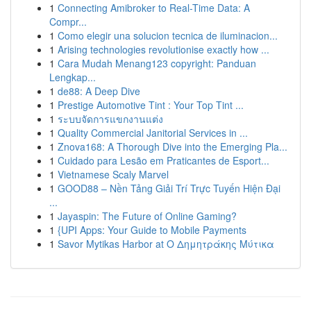
1
Connecting Amibroker to Real-Time Data: A
Compr...
1
Como elegir una solucion tecnica de iluminacion...
1
Arising technologies revolutionise exactly how ...
1
Cara Mudah Menang123 copyright: Panduan
Lengkap...
1
de88: A Deep Dive
1
Prestige Automotive Tint : Your Top Tint ...
1
ระบบจัดการแขกงานแต่ง
1
Quality Commercial Janitorial Services in ...
1
Znova168: A Thorough Dive into the Emerging Pla...
1
Cuidado para Lesão em Praticantes de Esport...
1
Vietnamese Scaly Marvel
1
GOOD88 – Nền Tảng Giải Trí Trực Tuyến Hiện Đại
...
1
Jayaspin: The Future of Online Gaming?
1
{UPI Apps: Your Guide to Mobile Payments
1
Savor Mytikas Harbor at Ο Δημητράκης Μύτικα