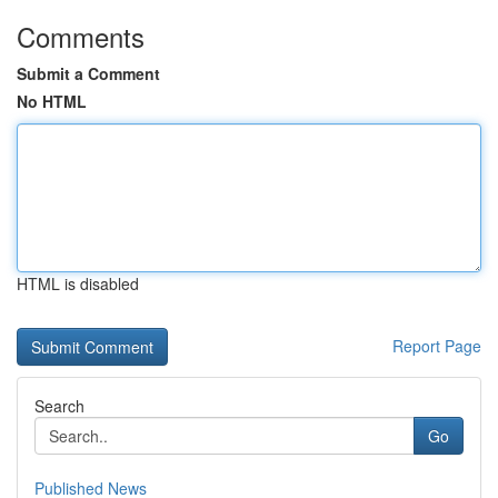
Comments
Submit a Comment
No HTML
HTML is disabled
Report Page
Search
Go
Published News