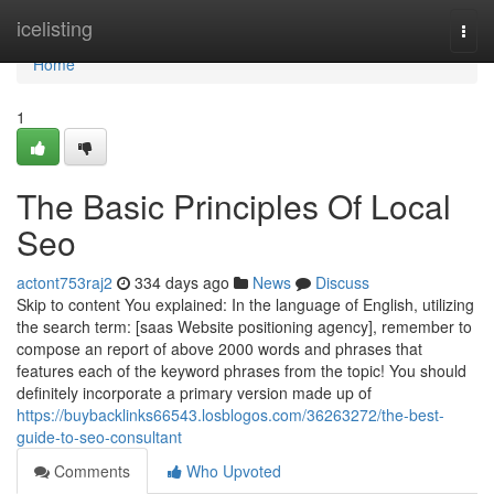
Home
icelisting
Togg
navi
Home
1
The Basic Principles Of Local
Seo
actont753raj2
334 days ago
News
Discuss
Skip to content You explained: In the language of English, utilizing
the search term: [saas Website positioning agency], remember to
compose an report of above 2000 words and phrases that
features each of the keyword phrases from the topic! You should
definitely incorporate a primary version made up of
https://buybacklinks66543.losblogos.com/36263272/the-best-
guide-to-seo-consultant
Comments
Who Upvoted