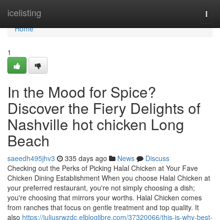
Home
icelisting
Togg
navi
Home
1
In the Mood for Spice?
Discover the Fiery Delights of
Nashville hot chicken Long
Beach
saeedh495jhv3
335 days ago
News
Discuss
Checking out the Perks of Picking Halal Chicken at Your Fave
Chicken Dining Establishment When you choose Halal Chicken at
your preferred restaurant, you're not simply choosing a dish;
you're choosing that mirrors your worths. Halal Chicken comes
from ranches that focus on gentle treatment and top quality. It
also
https://juliusrwzdc.elbloglibre.com/37320066/this-is-why-best-