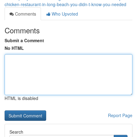
chicken-restaurant-in-long-beach-you-didn-t-know-you-needed
Comments
Who Upvoted
Comments
Submit a Comment
No HTML
HTML is disabled
Report Page
Search