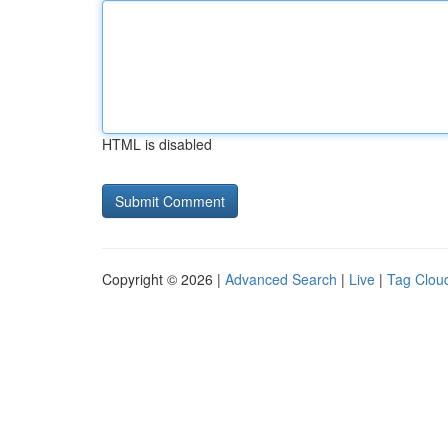
HTML is disabled
Copyright © 2026 |
Advanced Search
|
Live
|
Tag Clou