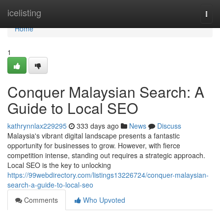
Home
icelisting
Togg
navi
Home
1
Conquer Malaysian Search: A
Guide to Local SEO
kathrynnlax229295
333 days ago
News
Discuss
Malaysia's vibrant digital landscape presents a fantastic
opportunity for businesses to grow. However, with fierce
competition intense, standing out requires a strategic approach.
Local SEO is the key to unlocking
https://99webdirectory.com/listings13226724/conquer-malaysian-
search-a-guide-to-local-seo
Comments
Who Upvoted