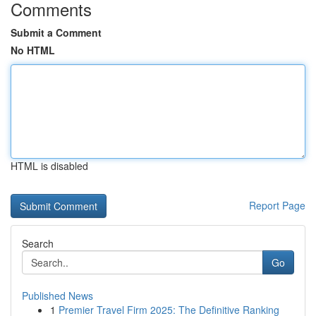
Comments
Submit a Comment
No HTML
HTML is disabled
Report Page
Search
Go
Published News
1
Premier Travel Firm 2025: The Definitive Ranking