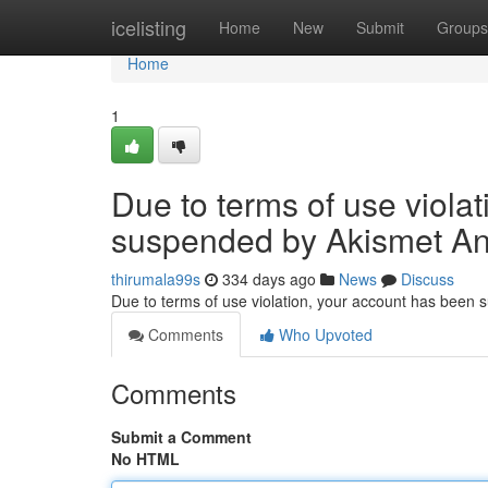
Home
icelisting
Home
New
Submit
Groups
Home
1
Due to terms of use viola
suspended by Akismet An
thirumala99s
334 days ago
News
Discuss
Due to terms of use violation, your account has been
Comments
Who Upvoted
Comments
Submit a Comment
No HTML