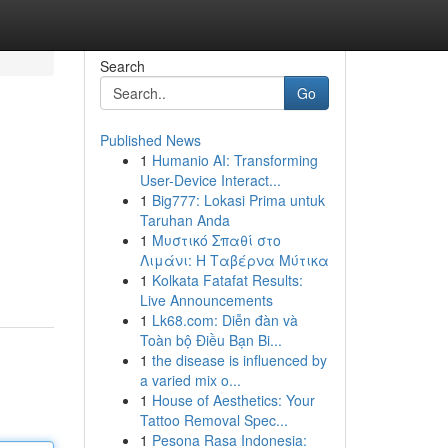
Search
Go
Published News
1
Humanio AI: Transforming
User-Device Interact...
1
Big777: Lokasi Prima untuk
Taruhan Anda
1
Μυστικό Σπαθί στο
Λιμάνι: Η Ταβέρνα Μύτικα
1
Kolkata Fatafat Results:
Live Announcements
1
Lk68.com: Diễn đàn và
Toàn bộ Điều Bạn Bi...
1
the disease is influenced by
a varied mix o...
1
House of Aesthetics: Your
Tattoo Removal Spec...
1
Pesona Rasa Indonesia: