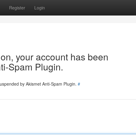
Register
Login
tion, your account has been
ti-Spam Plugin.
 suspended by Akismet Anti-Spam Plugin.
#