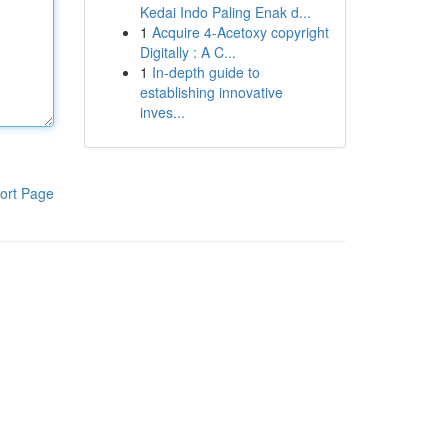
Kedai Indo Paling Enak d...
1
Acquire 4-Acetoxy copyright
Digitally : A C...
1
In-depth guide to
establishing innovative
inves...
ort Page