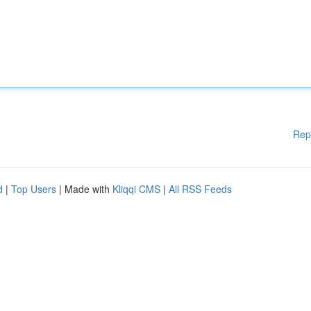
Rep
d
|
Top Users
| Made with
Kliqqi CMS
|
All RSS Feeds