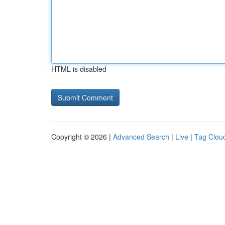
HTML is disabled
Copyright © 2026 |
Advanced Search
|
Live
|
Tag Clou