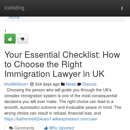
Home
icelisting
Togg
navi
Home
1
Your Essential Checklist: How
to Choose the Right
Immigration Lawyer in UK
khalili692uiv1
334 days ago
News
Discuss
Choosing the person who will guide you through the UK's
complex immigration system is one of the most consequential
decisions you will ever make. The right choice can lead to a
smooth, successful outcome and invaluable peace of mind. The
wrong choice can result in refusal, financial loss, and
https://katherinet024ueo7.wikiexpression.com/user
Comments
Who Upvoted