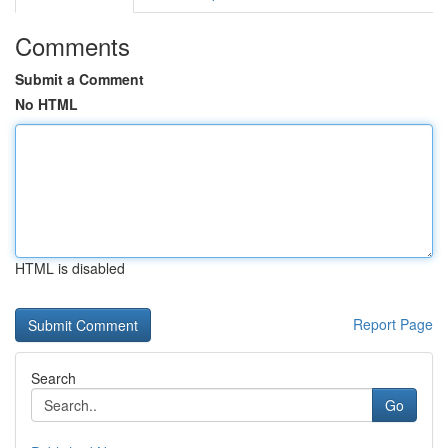
Comments
Submit a Comment
No HTML
HTML is disabled
Report Page
Search
Go