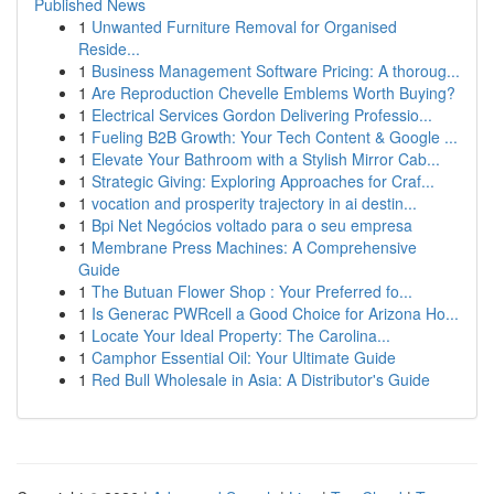
Published News
1
Unwanted Furniture Removal for Organised
Reside...
1
Business Management Software Pricing: A thoroug...
1
Are Reproduction Chevelle Emblems Worth Buying?
1
Electrical Services Gordon Delivering Professio...
1
Fueling B2B Growth: Your Tech Content & Google ...
1
Elevate Your Bathroom with a Stylish Mirror Cab...
1
Strategic Giving: Exploring Approaches for Craf...
1
vocation and prosperity trajectory in ai destin...
1
Bpi Net Negócios voltado para o seu empresa
1
Membrane Press Machines: A Comprehensive
Guide
1
The Butuan Flower Shop : Your Preferred fo...
1
Is Generac PWRcell a Good Choice for Arizona Ho...
1
Locate Your Ideal Property: The Carolina...
1
Camphor Essential Oil: Your Ultimate Guide
1
Red Bull Wholesale in Asia: A Distributor's Guide