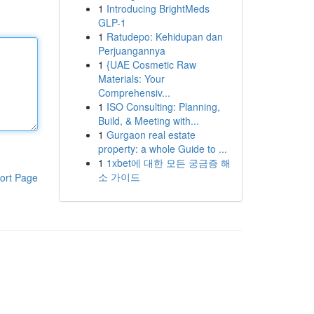
1
Introducing BrightMeds
GLP-1
1
Ratudepo: Kehidupan dan
Perjuangannya
1
{UAE Cosmetic Raw
Materials: Your
Comprehensiv...
1
ISO Consulting: Planning,
Build, & Meeting with...
1
Gurgaon real estate
property: a whole Guide to ...
1
1xbet에 대한 모든 궁금증 해
소 가이드
ort Page