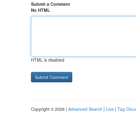
Submit a Comment
No HTML
HTML is disabled
Copyright © 2026 |
Advanced Search
|
Live
|
Tag Clou