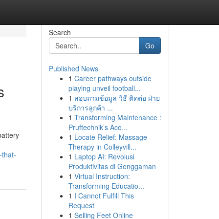
Search
Go
Published News
1
Career pathways outside
s
playing unveil football...
1
สอบถามข้อมูล วิธี ติดต่อ ฝ่าย
บริการลูกค้า ...
1
Transforming Maintenance :
Pruftechnik’s Acc...
attery
1
Locate Relief: Massage
Therapy in Colleyvill...
that-
1
Laptop AI: Revolusi
Produktivitas di Genggaman
1
Virtual Instruction:
Transforming Educatio...
1
I Cannot Fulfill This
Request
1
Selling Feet Online