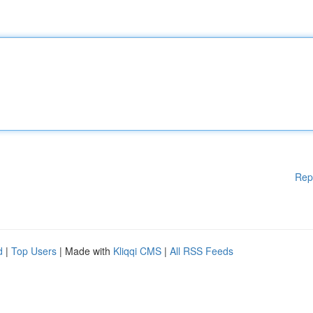
Rep
d
|
Top Users
| Made with
Kliqqi CMS
|
All RSS Feeds