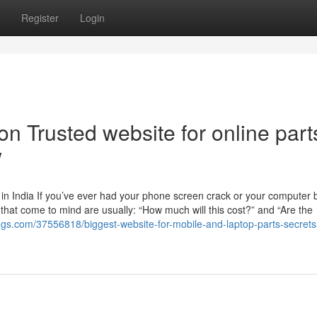
Register
Login
n Trusted website for online part
w
n India If you’ve ever had your phone screen crack or your computer b
ns that come to mind are usually: “How much will this cost?” and “Are the
gs.com/37556818/biggest-website-for-mobile-and-laptop-parts-secrets-