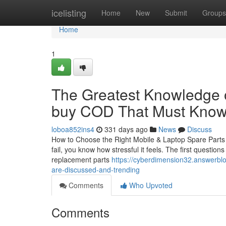
Home
icelisting
Home
New
Submit
Groups
Home
1
The Greatest Knowledge o
buy COD That Must Kno
loboa852ins4
331 days ago
News
Discuss
How to Choose the Right Mobile & Laptop Spare Parts i
fail, you know how stressful it feels. The first questio
replacement parts
https://cyberdimension32.answerblo
are-discussed-and-trending
Comments
Who Upvoted
Comments