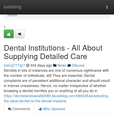
Home
icelisting
Togg
navi
Home
1
Dental Institutions - All About
Supplying Detailed Care
heinzj777zjr7
334 days ago
News
Discuss
Dentists in lots of instances are one of numerous nightmares with
the number of individuals, still They are essential. Dental
complaints are of persistent additional character and should result
in intense uneasiness. Hence, no matter irrespective of whether
browsing a dentist horrifies you or anything at all you do in
https://dentistsinbowral92580.bluxeblog.com/68943544/selecting-
the-ideal-dentist-to-the-dental-implants
Comments
Who Upvoted