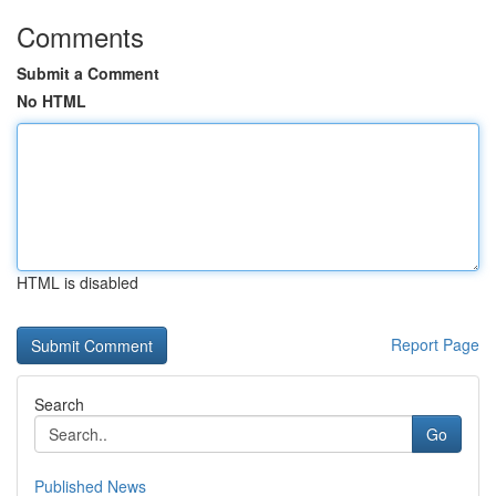
Comments
Submit a Comment
No HTML
HTML is disabled
Report Page
Search
Go
Published News