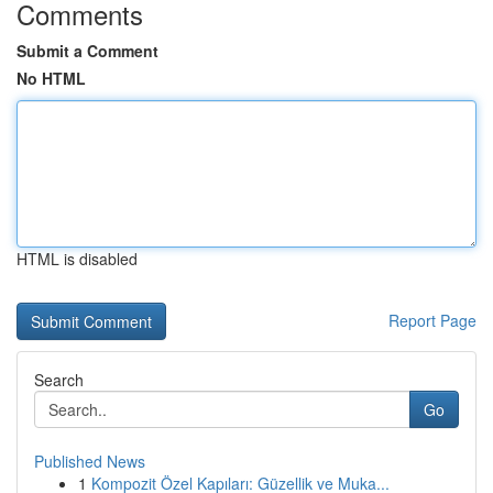
Comments
Submit a Comment
No HTML
HTML is disabled
Report Page
Search
Go
Published News
1
Kompozit Özel Kapıları: Güzellik ve Muka...