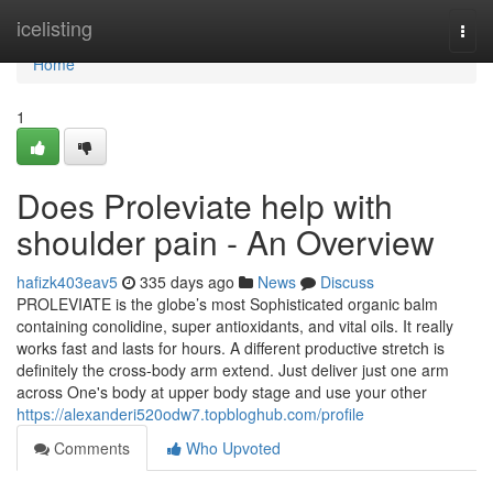
Home
icelisting
Togg
navi
Home
1
Does Proleviate help with
shoulder pain - An Overview
hafizk403eav5
335 days ago
News
Discuss
PROLEVIATE is the globe’s most Sophisticated organic balm
containing conolidine, super antioxidants, and vital oils. It really
works fast and lasts for hours. A different productive stretch is
definitely the cross-body arm extend. Just deliver just one arm
across One's body at upper body stage and use your other
https://alexanderi520odw7.topbloghub.com/profile
Comments
Who Upvoted