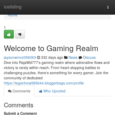
Home
icelisting
Togg
navi
Home
1
Welcome to Gaming Realm
jaysonwmvz056063
332 days ago
News
Discuss
Dive into RajaWd777's gaming realm where adrenaline flows and
victory is rarely within reach. From heart-stopping battles to
challenging puzzles, there's something for every gamer. Join the
community of dedicated
https://tegantvxw585644.bloggerbags.com/profile
Comments
Who Upvoted
Comments
Submit a Comment