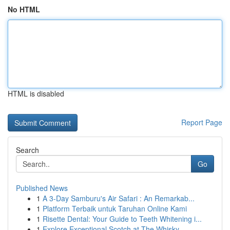
No HTML
HTML is disabled
Report Page
Search
Go
Published News
1
A 3-Day Samburu's Air Safari : An Remarkab...
1
Platform Terbaik untuk Taruhan Online Kami
1
Risette Dental: Your Guide to Teeth Whitening i...
1
Explore Exceptional Scotch at The Whisky ...