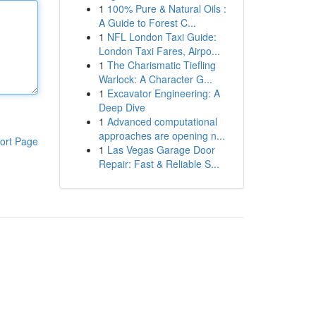
1
100% Pure & Natural Oils :
A Guide to Forest C...
1
NFL London Taxi Guide:
London Taxi Fares, Airpo...
1
The Charismatic Tiefling
Warlock: A Character G...
1
Excavator Engineering: A
Deep Dive
1
Advanced computational
approaches are opening n...
ort Page
1
Las Vegas Garage Door
Repair: Fast & Reliable S...