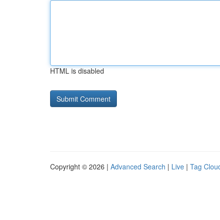
HTML is disabled
Copyright © 2026 |
Advanced Search
|
Live
|
Tag Clou