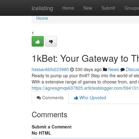
Home
icelisting
Home
New
Submit
Groups
Home
1
1kBet: Your Gateway to Thr
hassankbfx223980
330 days ago
News
Discus
Ready to pump up your thrill? Step into the world of ele
With a extensive range of games to choose from, and 
https://agnesgmqs637825.articlesblogger.com/59413130/
Comments
Who Upvoted
Comments
Submit a Comment
No HTML