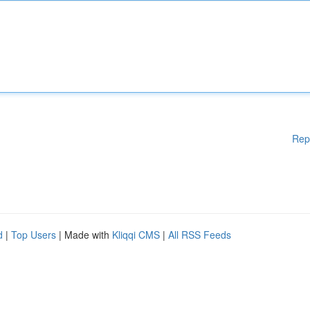
Rep
d
|
Top Users
| Made with
Kliqqi CMS
|
All RSS Feeds