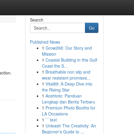
Search
Go
Published News
1
Grow268: Our Story and
Mission
1
Coastal Building in this Gulf
Coast the S...
1
Breathable non slip and
action.
wear resistant promises...
1
Vital89: A Deep Dive into
the Rising Star
1
Acehtoto: Panduan
Lengkap dan Berita Terbaru
1
Premium Photo Booths for
LA Occasions
1
```text
1
Unleash The Creativity: An
Beginner's Guide to ...