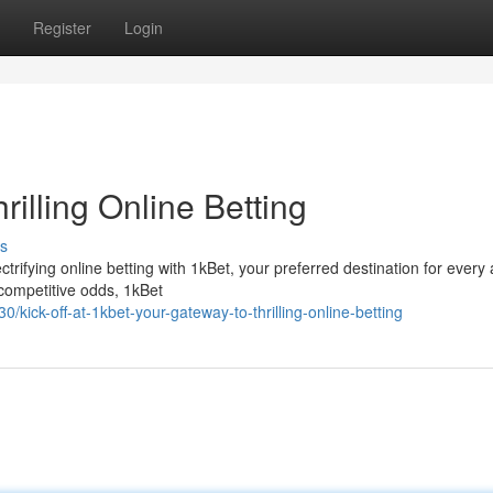
Register
Login
illing Online Betting
s
ctrifying online betting with 1kBet, your preferred destination for every 
competitive odds, 1kBet
kick-off-at-1kbet-your-gateway-to-thrilling-online-betting