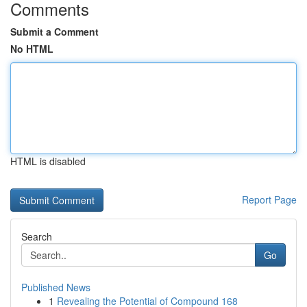
Comments
Submit a Comment
No HTML
HTML is disabled
Report Page
Search
Go
Published News
1
Revealing the Potential of Compound 168