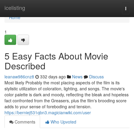
Home
icelisting
Togg
navi
Home
1
5 Easy Facts About Movie
Described
leanaw986cnz8
332 days ago
News
Discuss
Most likely Probably the most placing aspects of the film is its
stylistic utilization of coloration, lighting, and songs. The movie's
color palette is dark and moody, reflecting the bleak and hopeless
fact confronted from the Greasers, plus the film's brooding score
adds to your sense of foreboding and tension.
https://berniej531qbn3.magicianwiki.com/user
Comments
Who Upvoted