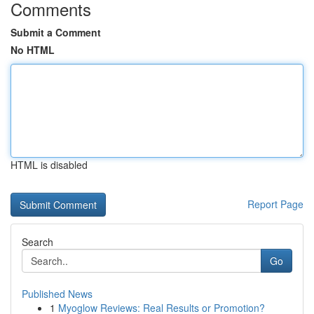
Comments
Submit a Comment
No HTML
HTML is disabled
Report Page
Search
Go
Published News
1
Myoglow Reviews: Real Results or Promotion?