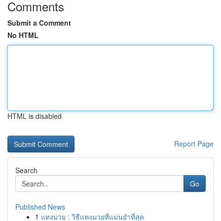
Comments
Submit a Comment
No HTML
HTML is disabled
Report Page
Search
Go
Published News
1
แทงมวย : วิธีแทงมวยที่แม่นยำที่สุด