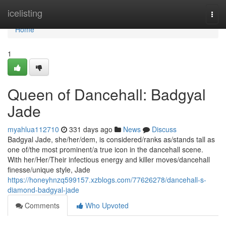
Home
icelisting
Togg
navi
Home
1
Queen of Dancehall: Badgyal
Jade
myahlua112710
331 days ago
News
Discuss
Badgyal Jade, she/her/dem, is considered/ranks as/stands tall as
one of/the most prominent/a true icon in the dancehall scene.
With her/Her/Their infectious energy and killer moves/dancehall
finesse/unique style, Jade
https://honeyhnzq599157.xzblogs.com/77626278/dancehall-s-
diamond-badgyal-jade
Comments
Who Upvoted