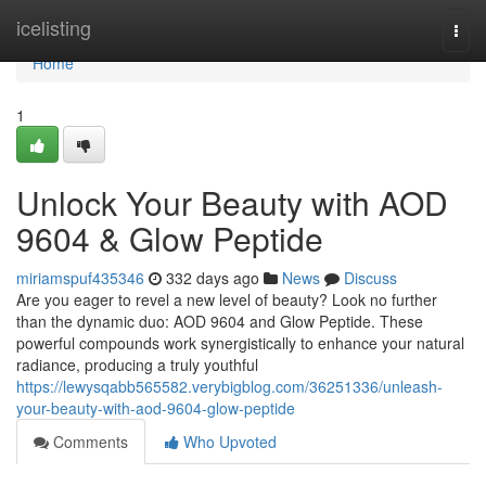
Home
icelisting
Togg
navi
Home
1
Unlock Your Beauty with AOD
9604 & Glow Peptide
miriamspuf435346
332 days ago
News
Discuss
Are you eager to revel a new level of beauty? Look no further
than the dynamic duo: AOD 9604 and Glow Peptide. These
powerful compounds work synergistically to enhance your natural
radiance, producing a truly youthful
https://lewysqabb565582.verybigblog.com/36251336/unleash-
your-beauty-with-aod-9604-glow-peptide
Comments
Who Upvoted