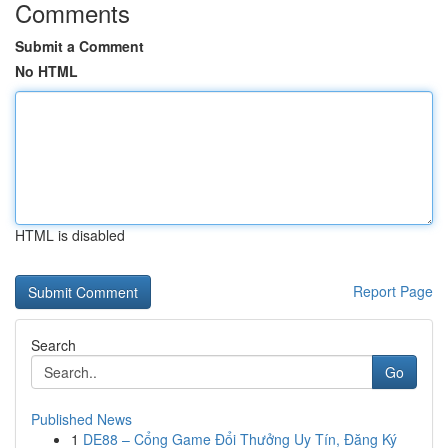
Comments
Submit a Comment
No HTML
HTML is disabled
Report Page
Search
Go
Published News
1
DE88 – Cổng Game Đổi Thưởng Uy Tín, Đăng Ký