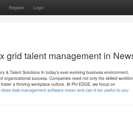
Register
Login
ox grid talent management in New
 & Talent Solutions In today’s ever-evolving business environment,
f organizational success. Companies need not only the skilled workfor
oster a thriving workplace culture. At Phi EDGE, we focus on
t-does-task-management-software-mean-and-can-it-be-useful-to-you