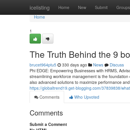
Home
icelisting
Home
New
Submit
Groups
Home
1
The Truth Behind the 9 b
brucet964ptu5
330 days ago
News
Discuss
Phi EDGE: Empowering Businesses with HRMS, Advisory
streamlining workforce management is the foundation o
also advanced solutions to maximize performance and f
https://globaltrend19.get-blogging.com/37839838/wha
Comments
Who Upvoted
Comments
Submit a Comment