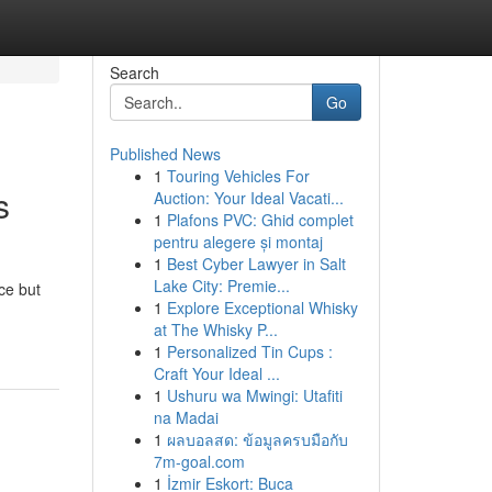
Search
Go
Published News
1
Touring Vehicles For
s
Auction: Your Ideal Vacati...
1
Plafons PVC: Ghid complet
pentru alegere și montaj
1
Best Cyber Lawyer in Salt
Lake City: Premie...
ce but
1
Explore Exceptional Whisky
at The Whisky P...
1
Personalized Tin Cups :
Craft Your Ideal ...
1
Ushuru wa Mwingi: Utafiti
na Madai
1
ผลบอลสด: ข้อมูลครบมือกับ
7m-goal.com
1
İzmir Eskort: Buca