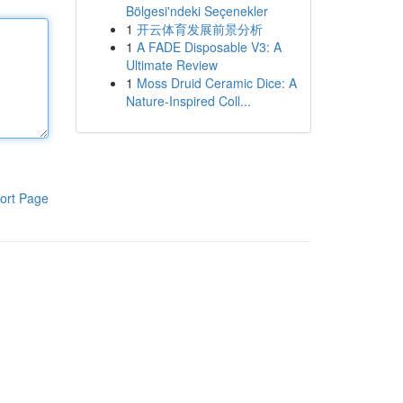
Bölgesi'ndeki Seçenekler
1
开云体育发展前景分析
1
A FADE Disposable V3: A
Ultimate Review
1
Moss Druid Ceramic Dice: A
Nature-Inspired Coll...
ort Page