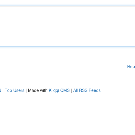
Rep
d
|
Top Users
| Made with
Kliqqi CMS
|
All RSS Feeds