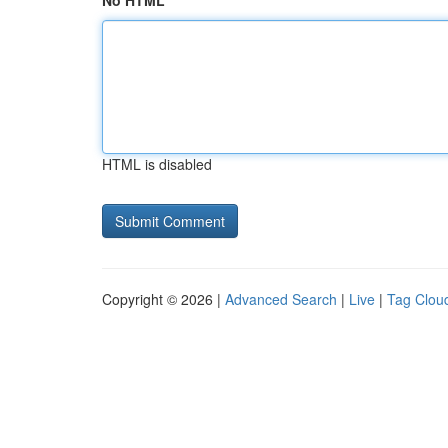
No HTML
HTML is disabled
Copyright © 2026 |
Advanced Search
|
Live
|
Tag Clou