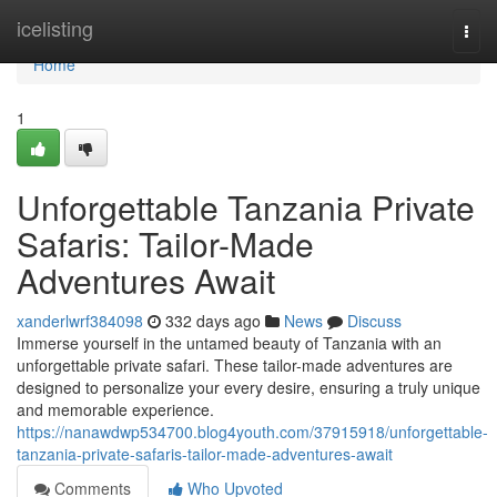
Home
icelisting
Togg
navi
Home
1
Unforgettable Tanzania Private
Safaris: Tailor-Made
Adventures Await
xanderlwrf384098
332 days ago
News
Discuss
Immerse yourself in the untamed beauty of Tanzania with an
unforgettable private safari. These tailor-made adventures are
designed to personalize your every desire, ensuring a truly unique
and memorable experience.
https://nanawdwp534700.blog4youth.com/37915918/unforgettable-
tanzania-private-safaris-tailor-made-adventures-await
Comments
Who Upvoted