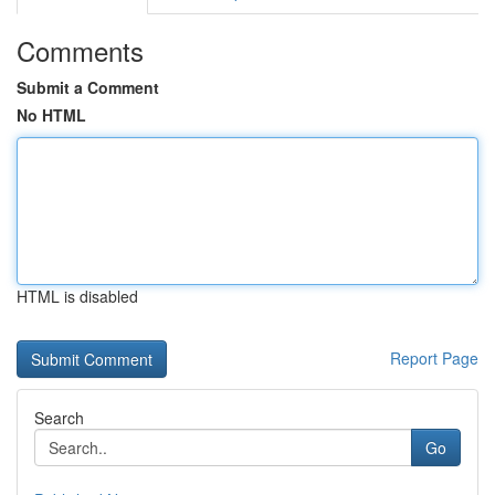
Comments
Submit a Comment
No HTML
HTML is disabled
Report Page
Search
Go