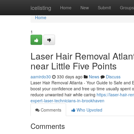
Home
icelisting
Home
New
Submit
Groups
Home
1
Laser Hair Removal Atlan
near Little Five Points
aamirdo30
330 days ago
News
Discuss
Laser Hair Removal Atlanta - Your Guide to Safe and 
boost your confidence and free up time usually spent 
reduce unwanted hair while caring
https://laser-hair-
expert-laser-technicians-in-brookhaven
Comments
Who Upvoted
Comments