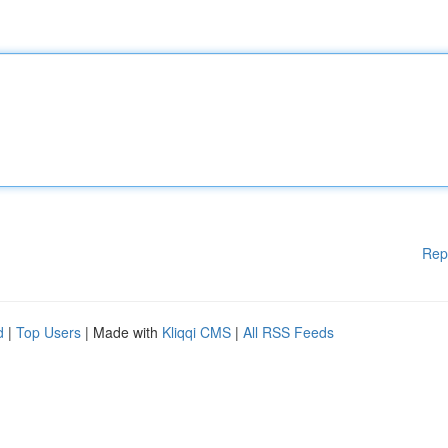
Rep
d
|
Top Users
| Made with
Kliqqi CMS
|
All RSS Feeds