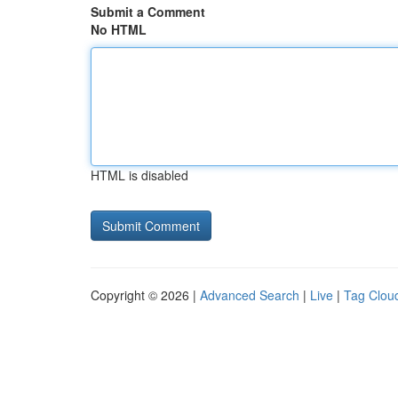
Submit a Comment
No HTML
HTML is disabled
Copyright © 2026 |
Advanced Search
|
Live
|
Tag Clou