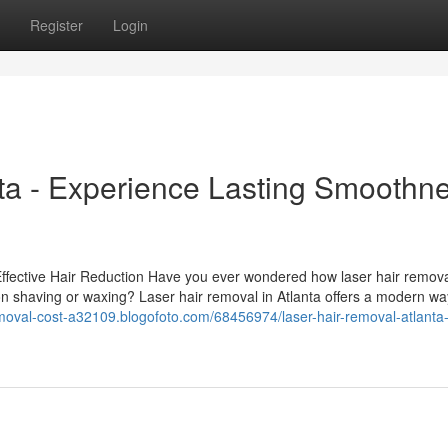
Register
Login
ta - Experience Lasting Smoothn
Effective Hair Reduction Have you ever wondered how laser hair remov
on shaving or waxing? Laser hair removal in Atlanta offers a modern wa
removal-cost-a32109.blogofoto.com/68456974/laser-hair-removal-atlanta