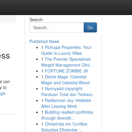
Search
Go
Published News
1
Portugal Properties: Your
ess
Guide to Luxury Villas
1
The Premier Specialized
Weight Management Clini...
1
FORTUNE ZOMBIE Jili
1
Divine Mage: Celestial
al can
Magic and Celestial Blood
y to
1
Nyonya4d copyright:
-ga-
Panduan Total dan Terbaru
1
Rediscover Joy: Hobbies
After Leaving Work
1
Building resilient portfolios
through diversifi...
1
{Divisórias em Curitiba:
Soluções Eficientes ...