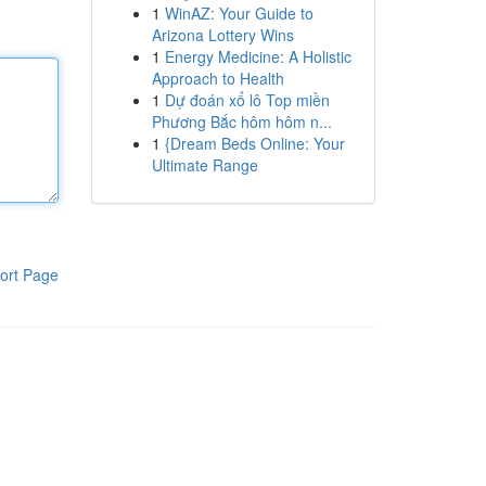
1
WinAZ: Your Guide to
Arizona Lottery Wins
1
Energy Medicine: A Holistic
Approach to Health
1
Dự đoán xổ lô Top miền
Phương Bắc hôm hôm n...
1
{Dream Beds Online: Your
Ultimate Range
ort Page