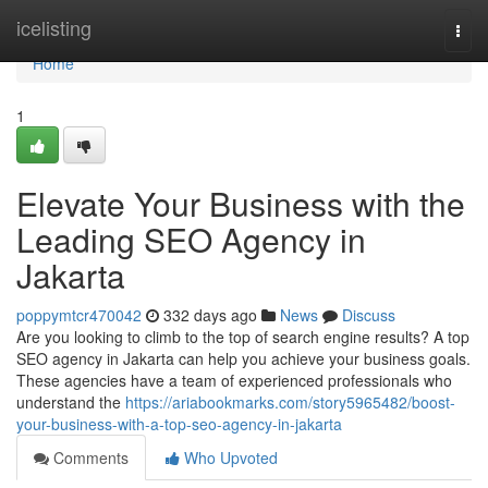
Home
icelisting
Togg
navi
Home
1
Elevate Your Business with the
Leading SEO Agency in
Jakarta
poppymtcr470042
332 days ago
News
Discuss
Are you looking to climb to the top of search engine results? A top
SEO agency in Jakarta can help you achieve your business goals.
These agencies have a team of experienced professionals who
understand the
https://ariabookmarks.com/story5965482/boost-
your-business-with-a-top-seo-agency-in-jakarta
Comments
Who Upvoted