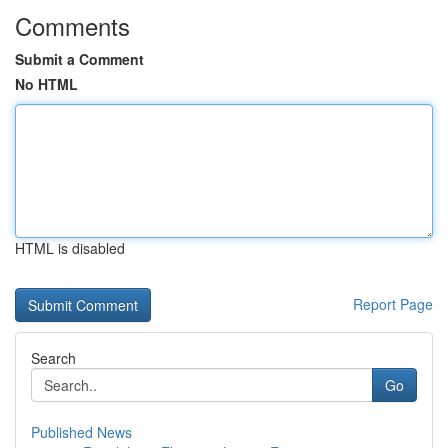
Comments
Submit a Comment
No HTML
HTML is disabled
Report Page
Search
Go
Published News