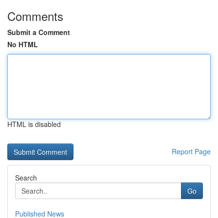
Comments
Submit a Comment
No HTML
HTML is disabled
Report Page
Search
Go
Published News