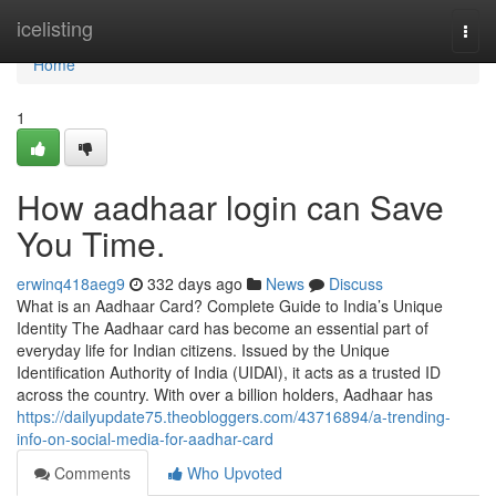
Home
icelisting
Togg
navi
Home
1
How aadhaar login can Save
You Time.
erwinq418aeg9
332 days ago
News
Discuss
What is an Aadhaar Card? Complete Guide to India’s Unique
Identity The Aadhaar card has become an essential part of
everyday life for Indian citizens. Issued by the Unique
Identification Authority of India (UIDAI), it acts as a trusted ID
across the country. With over a billion holders, Aadhaar has
https://dailyupdate75.theobloggers.com/43716894/a-trending-
info-on-social-media-for-aadhar-card
Comments
Who Upvoted