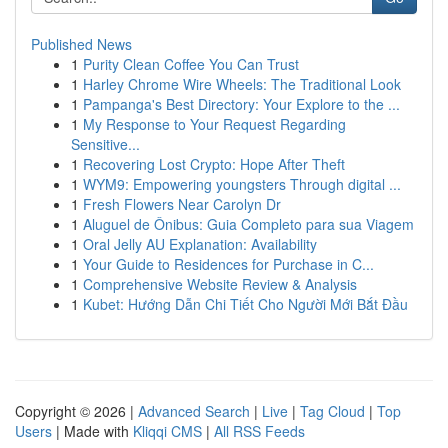
Published News
1
Purity Clean Coffee You Can Trust
1
Harley Chrome Wire Wheels: The Traditional Look
1
Pampanga's Best Directory: Your Explore to the ...
1
My Response to Your Request Regarding
Sensitive...
1
Recovering Lost Crypto: Hope After Theft
1
WYM9: Empowering youngsters Through digital ...
1
Fresh Flowers Near Carolyn Dr
1
Aluguel de Ônibus: Guia Completo para sua Viagem
1
Oral Jelly AU Explanation: Availability
1
Your Guide to Residences for Purchase in C...
1
Comprehensive Website Review & Analysis
1
Kubet: Hướng Dẫn Chi Tiết Cho Người Mới Bắt Đầu
Copyright © 2026 |
Advanced Search
|
Live
|
Tag Cloud
|
Top
Users
| Made with
Kliqqi CMS
|
All RSS Feeds