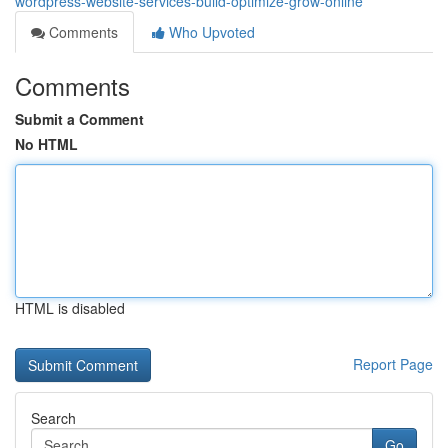
wordpress-website-services-build-optimize-grow-online
Comments
Who Upvoted
Comments
Submit a Comment
No HTML
HTML is disabled
Report Page
Search
Go