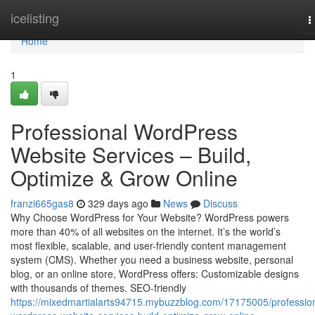
Home
icelisting
T
n
Home
1
Professional WordPress
Website Services – Build,
Optimize & Grow Online
franzi665gas8
329 days ago
News
Discuss
Why Choose WordPress for Your Website? WordPress powers
more than 40% of all websites on the internet. It’s the world’s
most flexible, scalable, and user-friendly content management
system (CMS). Whether you need a business website, personal
blog, or an online store, WordPress offers: Customizable designs
with thousands of themes. SEO-friendly
https://mixedmartialarts94715.mybuzzblog.com/17175005/profession